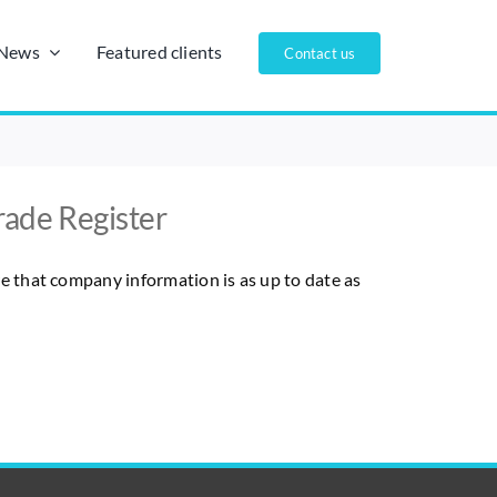
/News
Featured clients
Contact us
rade Register
re that company information is as up to date as