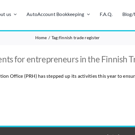
ut us
AutoAccount Bookkeeping
F.A.Q.
Blog
Home
Tag:
finnish trade register
nts for entrepreneurs in the Finnish T
tion Office (PRH) has stepped up its activities this year to ensu