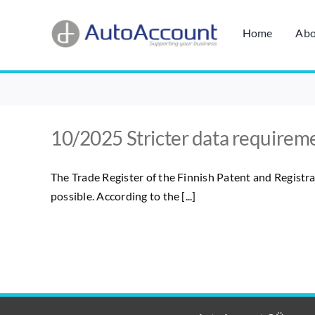
Skip
to
Home
Abo
content
10/2025 Stricter data requireme
The Trade Register of the Finnish Patent and Registra
possible. According to the [...]