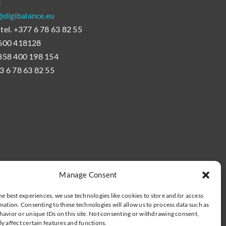
t
digibalance.eu
 tel. +377 6 78 63 82 55
 0600 418128
+358 400 198 154
33 6 78 63 82 55
Manage Consent
he best experiences, we use technologies like cookies to store and/or access
mation. Consenting to these technologies will allow us to process data such as
avior or unique IDs on this site. Not consenting or withdrawing consent,
y affect certain features and functions.