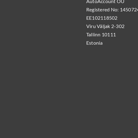
AutoAccount OÜ
Registered No: 1450724
EE102118502
Viru Väljak 2-302
Tallinn 10111
Estonia