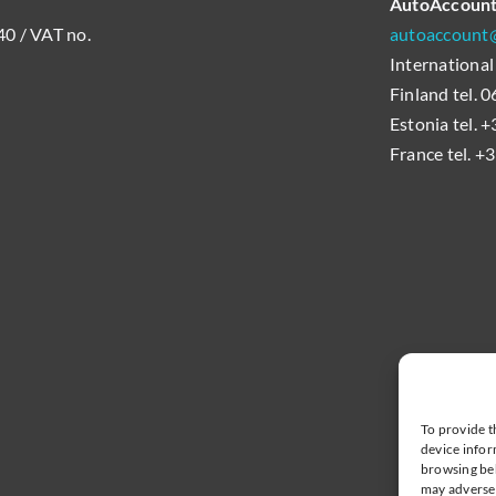
AutoAccoun
0 / VAT no.
autoaccount@
International
Finland tel.
Estonia tel. 
France tel. +
To provide t
device infor
browsing beh
may adversel