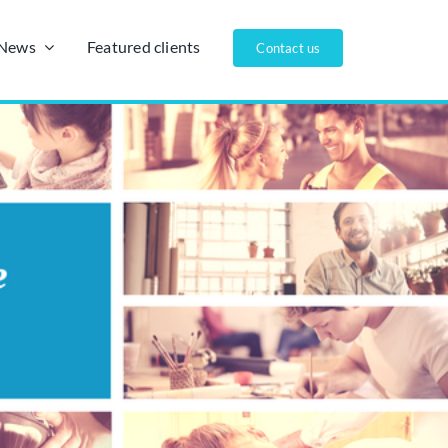
/News
Featured clients
Contact us