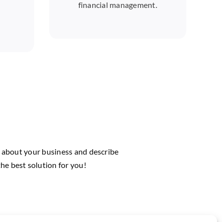
financial management.
us about your business and describe
he best solution for you!