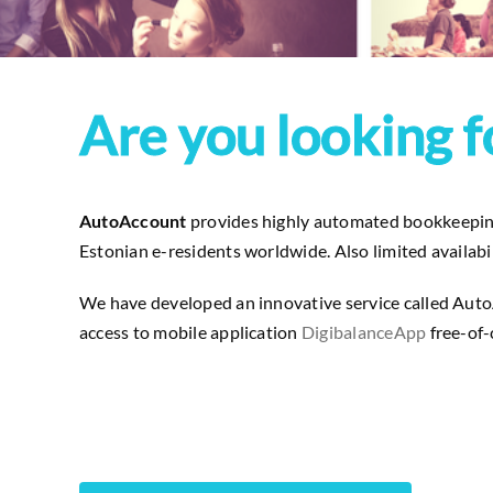
Are you looking f
AutoAccount
provides highly automated bookkeeping 
Estonian e-residents worldwide. Also limited availabili
We have developed an innovative service called AutoA
access to mobile application
DigibalanceApp
free-of-