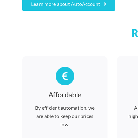
Learn more about AutoAccount
R
Affordable
By efficient automation, we
A
are able to keep our prices
high
low.