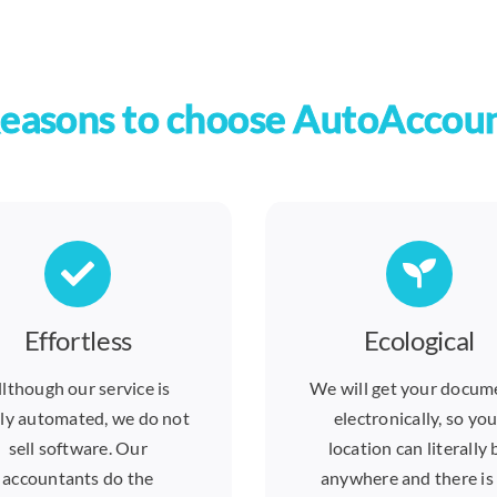
easons to choose AutoAccou
Effortless
Ecological
llthough our service is
We will get your docum
ly automated, we do not
electronically, so you
sell software. Our
location can literally 
accountants do the
anywhere and there is