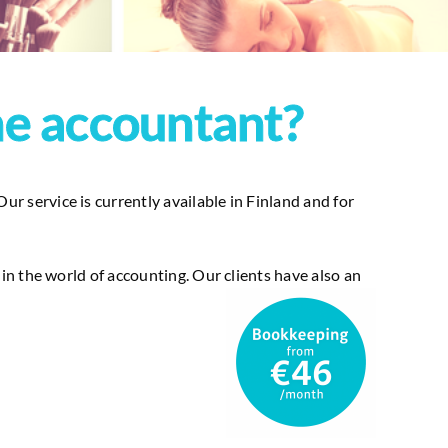
ne accountant?
 service is currently available in Finland and for
n the world of accounting. Our clients have also an