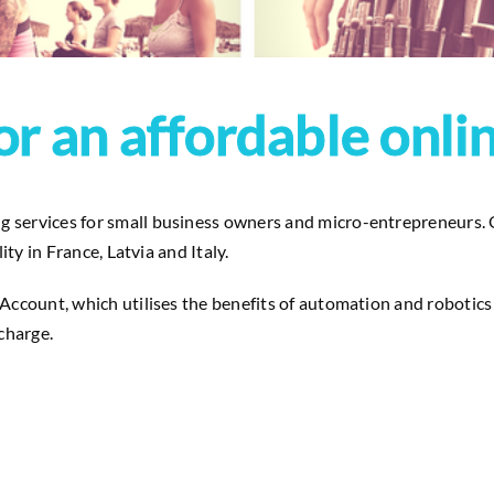
or an affordable onli
services for small business owners and micro-entrepreneurs. Our
ty in France, Latvia and Italy.
ccount, which utilises the benefits of automation and robotics i
charge.