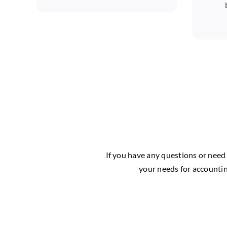
If you have any questions or need 
your needs for accountin