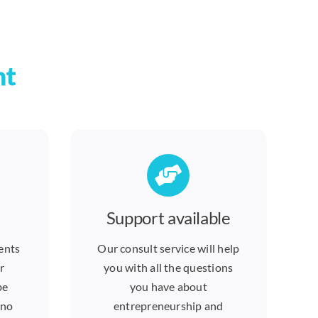
nt
Support available
ents
Our consult service will help
r
you with all the questions
be
you have about
 no
entrepreneurship and