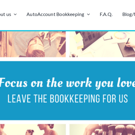
ut us
AutoAccount Bookkeeping
F.A.Q.
Blog