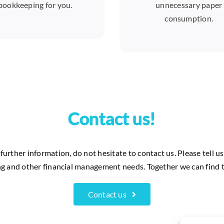
bookkeeping for you.
unnecessary paper
consumption.
Contact us!
further information, do not hesitate to contact us. Please tell 
g and other financial management needs. Together we can find t
Contact us