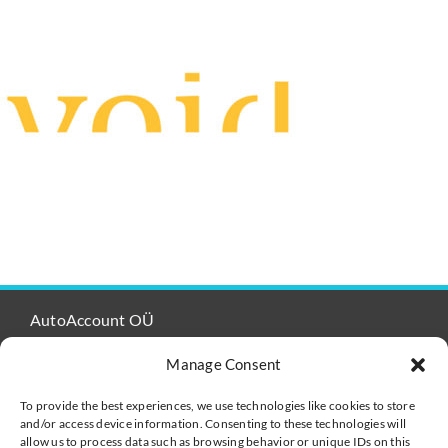
AutoAccount OÜ
Registered No: 14507240 / VAT no. EE102118502
Manage Consent
Viru Väljak 2-302
Tallinn 10111
To provide the best experiences, we use technologies like cookies to store
and/or access device information. Consenting to these technologies will
Estonia
allow us to process data such as browsing behavior or unique IDs on this