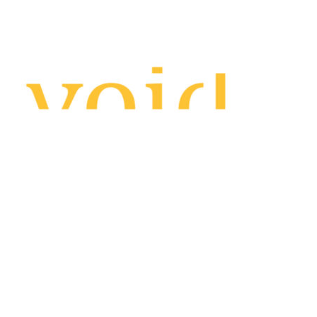
About us
AutoAccount Bookkeeping
F.A.Q.
Blog/News
Featured clients
Contact us