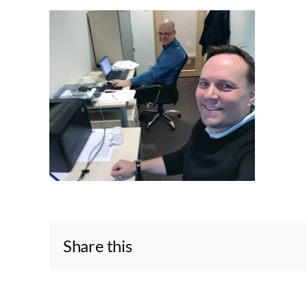
Share this