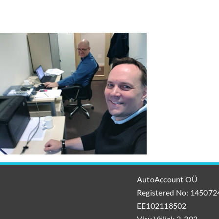
AutoAccount OÜ
Registered No: 1450724
EE102118502
Viru Väljak 2-302