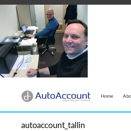
Skip
to
content
Home
Abo
autoaccount_tallin