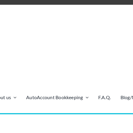
ut us
AutoAccount Bookkeeping
F.A.Q.
Blog