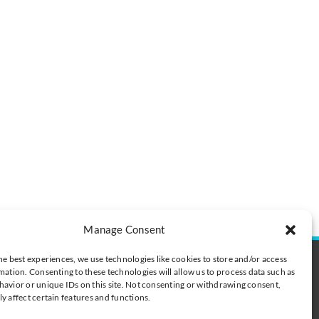
Manage Consent
he best experiences, we use technologies like cookies to store and/or access
t
mation. Consenting to these technologies will allow us to process data such as
digibalance.eu
avior or unique IDs on this site. Not consenting or withdrawing consent,
y affect certain features and functions.
 tel. +377 6 78 63 82 55
 0600 418128