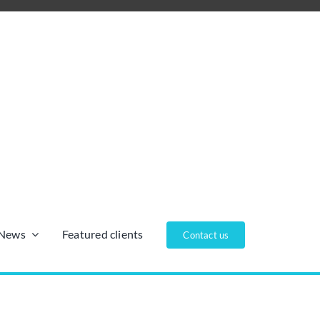
/News
Featured clients
Contact us