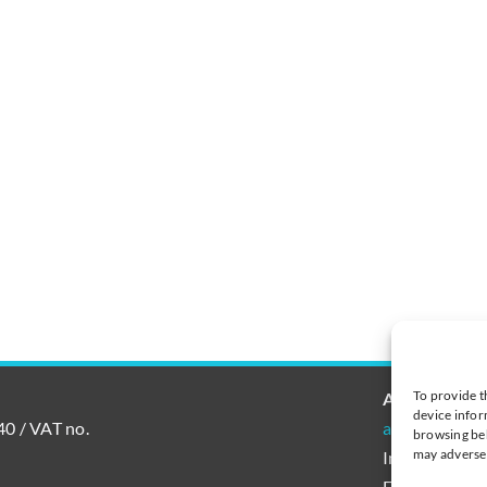
To provide t
AutoAccoun
device infor
0 / VAT no.
autoaccount@
browsing beh
may adversel
International
Finland tel.