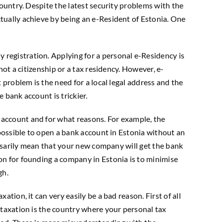
country. Despite the latest security problems with the
tually achieve by being an e-Resident of Estonia. One
registration. Applying for a personal e-Residency is
not a citizenship or a tax residency. However, e-
 problem is the need for a local legal address and the
 bank account is trickier.
 account and for what reasons. For example, the
mpossible to open a bank account in Estonia without an
essarily mean that your new company will get the bank
on for founding a company in Estonia is to minimise
gh.
tion, it can very easily be a bad reason. First of all
 taxation is the country where your personal tax