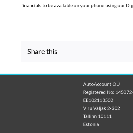
financials to be available on your phone using our D
Share this
AutoAccount OÜ
Registered No: 1450724
EE102118502
Viru Väljak 2-302
Tallinn 10111
Estonia