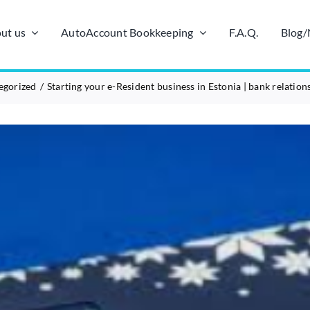
ut us
AutoAccount Bookkeeping
F.A.Q.
Blog
egorized
Starting your e-Resident business in Estonia | bank relation