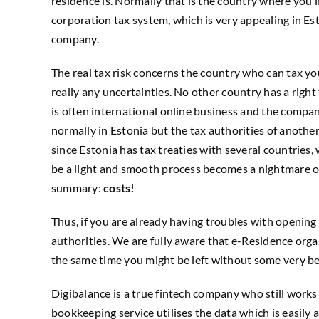
residence is. Normally that is the country where you 
corporation tax system, which is very appealing in Est
company.
The real tax risk concerns the country who can tax you
really any uncertainties. No other country has a rig
is often international online business and the compa
normally in Estonia but the tax authorities of anothe
since Estonia has tax treaties with several countries
be a light and smooth process becomes a nightmare o
summary:
costs!
Thus, if you are already having troubles with opening
authorities. We are fully aware that e-Residence orga
the same time you might be left without some very ben
Digibalance is a true fintech company who still work
bookkeeping service utilises the data which is easil