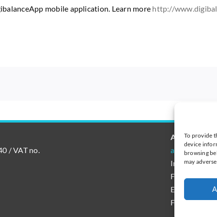
igibalanceApp mobile application. Learn more
http://www.digiba
To provide t
AutoAccoun
device infor
0 / VAT no.
autoaccount@
browsing beh
may adversel
International
Finland tel.
Estonia tel. 
A
France tel. +