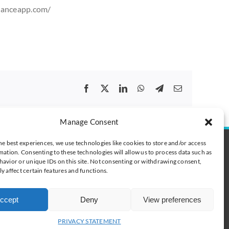
lanceapp.com/
Facebook
X
LinkedIn
WhatsApp
Telegram
Email
Manage Consent
he best experiences, we use technologies like cookies to store and/or access
t
mation. Consenting to these technologies will allow us to process data such as
digibalance.eu
avior or unique IDs on this site. Not consenting or withdrawing consent,
y affect certain features and functions.
 tel. +377 6 78 63 82 55
 0600 418128
+358 400 198 154
ccept
Deny
View preferences
33 6 78 63 82 55
PRIVACY STATEMENT