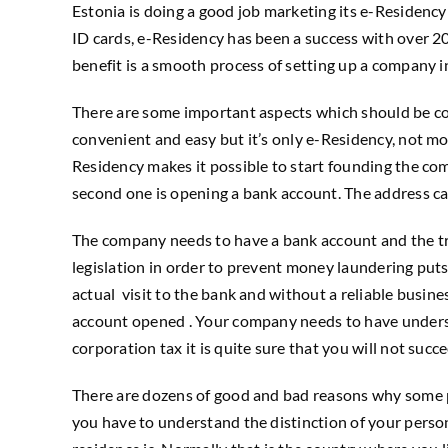
Estonia is doing a good job marketing its e-Residency 
ID cards, e-Residency has been a success with over 20
benefit is a smooth process of setting up a company 
There are some important aspects which should be con
convenient and easy but it’s only e-Residency, not more
Residency makes it possible to start founding the comp
second one is opening a bank account. The address can 
The company needs to have a bank account and the tra
legislation in order to prevent money laundering puts 
actual visit to the bank and without a reliable busin
account opened . Your company needs to have understan
corporation tax it is quite sure that you will not succ
There are dozens of good and bad reasons why some peopl
you have to understand the distinction of your person