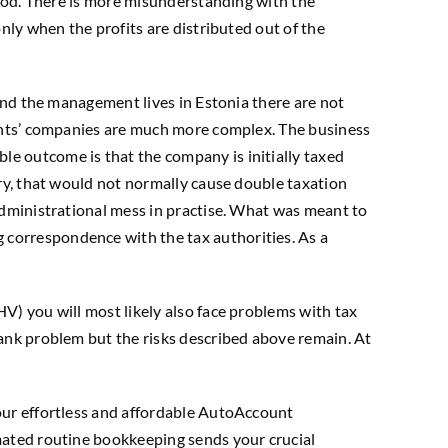
stood. There is more misunderstanding with the
nly when the profits are distributed out of the
 and the management lives in Estonia there are not
dents’ companies are much more complex. The business
le outcome is that the company is initially taxed
ory, that would not normally cause double taxation
 administrational mess in practise. What was meant to
 correspondence with the tax authorities. As a
V) you will most likely also face problems with tax
bank problem but the risks described above remain. At
 our effortless and affordable AutoAccount
omated routine bookkeeping sends your crucial