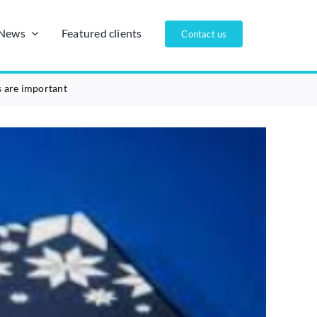
/News
Featured clients
Contact us
s are important