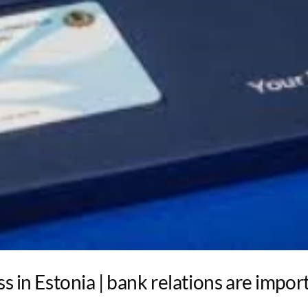
s in Estonia | bank relations are impor