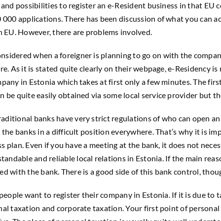
and possibilities to register an e-Resident business in that EU 
 000 applications. There has been discussion of what you can ac
in EU. However, there are problems involved.
sidered when a foreigner is planning to go on with the company 
. As it is stated quite clearly on their webpage, e-Residency is 
any in Estonia which takes at first only a few minutes. The first
be quite easily obtained via some local service provider but the
ditional banks have very strict regulations of who can open an
the banks in a difficult position everywhere. That’s why it is i
ess plan. Even if you have a meeting at the bank, it does not nec
dable and reliable local relations in Estonia. If the main reas
eed with the bank. There is a good side of this bank control, thou
e want to register their company in Estonia. If it is due to taxa
al taxation and corporate taxation. Your first point of personal