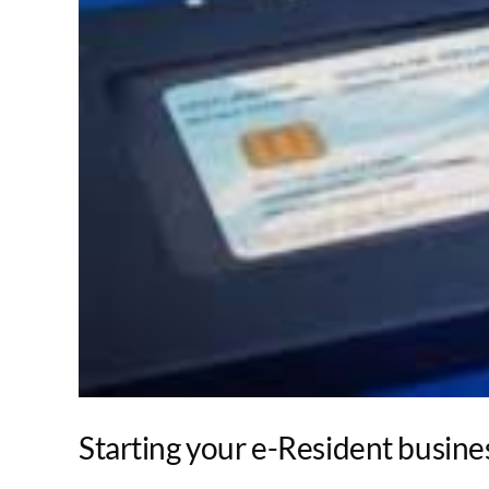
Starting your e-Resident busines