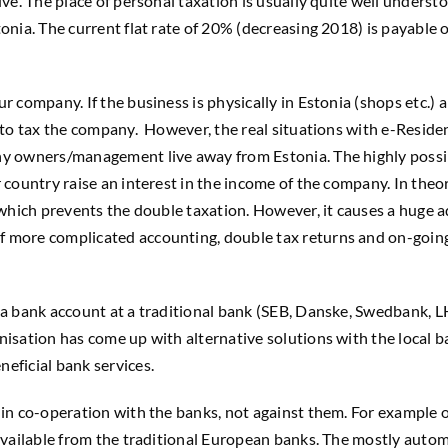
live. The place of personal taxation is usually quite well under
onia. The current flat rate of 20% (decreasing 2018) is payable o
r company. If the business is physically in Estonia (shops etc.)
ht to tax the company. However, the real situations with e-Resi
ny owners/management live away from Estonia. The highly possib
r country raise an interest in the income of the company. In the
, which prevents the double taxation. However, it causes a huge
f more complicated accounting, double tax returns and on-going
 a bank account at a traditional bank (SEB, Danske, Swedbank, LH
nisation has come up with alternative solutions with the local 
eficial bank services.
s in co-operation with the banks, not against them. For example
y available from the traditional European banks. The mostly aut